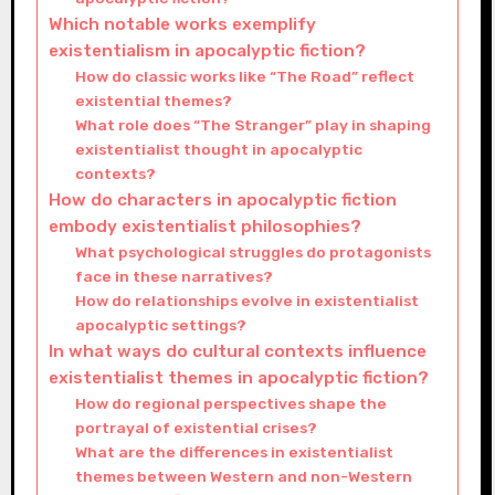
Which notable works exemplify
existentialism in apocalyptic fiction?
How do classic works like “The Road” reflect
existential themes?
What role does “The Stranger” play in shaping
existentialist thought in apocalyptic
contexts?
How do characters in apocalyptic fiction
embody existentialist philosophies?
What psychological struggles do protagonists
face in these narratives?
How do relationships evolve in existentialist
apocalyptic settings?
In what ways do cultural contexts influence
existentialist themes in apocalyptic fiction?
How do regional perspectives shape the
portrayal of existential crises?
What are the differences in existentialist
themes between Western and non-Western