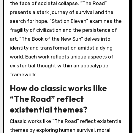
the face of societal collapse. “The Road”
presents a stark journey of survival and the
search for hope. “Station Eleven” examines the
fragility of civilization and the persistence of
art. “The Book of the New Sun” delves into
identity and transformation amidst a dying
world. Each work reflects unique aspects of
existential thought within an apocalyptic
framework.
How do classic works like
“The Road” reflect
existential themes?
Classic works like “The Road” reflect existential
themes by exploring human survival, moral