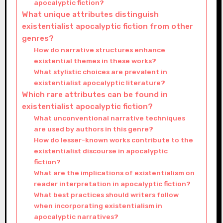
apocalyptic fiction?
What unique attributes distinguish
existentialist apocalyptic fiction from other
genres?
How do narrative structures enhance
existential themes in these works?
What stylistic choices are prevalent in
existentialist apocalyptic literature?
Which rare attributes can be found in
existentialist apocalyptic fiction?
What unconventional narrative techniques
are used by authors in this genre?
How do lesser-known works contribute to the
existentialist discourse in apocalyptic
fiction?
What are the implications of existentialism on
reader interpretation in apocalyptic fiction?
What best practices should writers follow
when incorporating existentialism in
apocalyptic narratives?