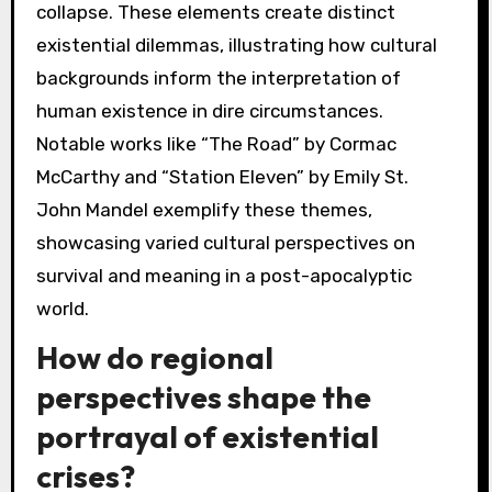
collapse. These elements create distinct
existential dilemmas, illustrating how cultural
backgrounds inform the interpretation of
human existence in dire circumstances.
Notable works like “The Road” by Cormac
McCarthy and “Station Eleven” by Emily St.
John Mandel exemplify these themes,
showcasing varied cultural perspectives on
survival and meaning in a post-apocalyptic
world.
How do regional
perspectives shape the
portrayal of existential
crises?