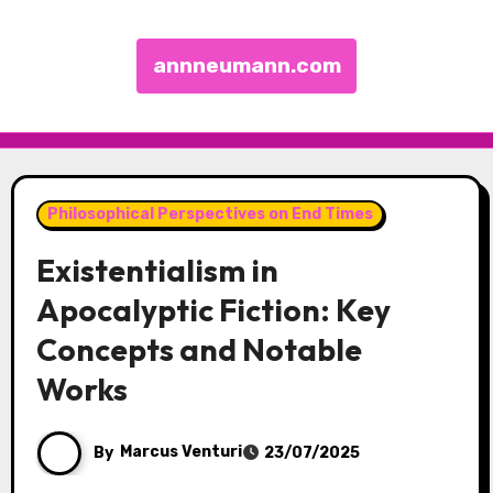
annneumann.com
Skip to content
Philosophical Perspectives on End Times
Existentialism in
Apocalyptic Fiction: Key
Concepts and Notable
Works
By
Marcus Venturi
23/07/2025