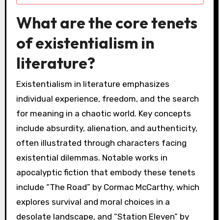
What are the core tenets
of existentialism in
literature?
Existentialism in literature emphasizes
individual experience, freedom, and the search
for meaning in a chaotic world. Key concepts
include absurdity, alienation, and authenticity,
often illustrated through characters facing
existential dilemmas. Notable works in
apocalyptic fiction that embody these tenets
include “The Road” by Cormac McCarthy, which
explores survival and moral choices in a
desolate landscape, and “Station Eleven” by