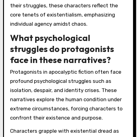
their struggles, these characters reflect the
core tenets of existentialism, emphasizing
individual agency amidst chaos.
What psychological
struggles do protagonists
face in these narratives?
Protagonists in apocalyptic fiction often face
profound psychological struggles such as
isolation, despair, and identity crises. These
narratives explore the human condition under
extreme circumstances, forcing characters to
confront their existence and purpose.
Characters grapple with existential dread as