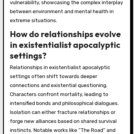
vulnerability, showcasing the complex interplay
between environment and mental health in
extreme situations.
How do relationships evolve
in existentialist apocalyptic
settings?
Relationships in existentialist apocalyptic
settings often shift towards deeper
connections and existential questioning.
Characters confront mortality, leading to
intensified bonds and philosophical dialogues.
Isolation can either fracture relationships or
forge new alliances based on shared survival
instincts. Notable works like “The Road” and