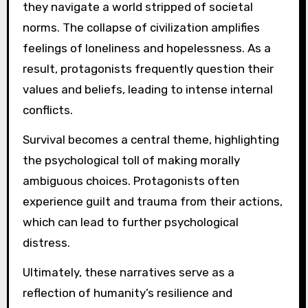
they navigate a world stripped of societal
norms. The collapse of civilization amplifies
feelings of loneliness and hopelessness. As a
result, protagonists frequently question their
values and beliefs, leading to intense internal
conflicts.
Survival becomes a central theme, highlighting
the psychological toll of making morally
ambiguous choices. Protagonists often
experience guilt and trauma from their actions,
which can lead to further psychological
distress.
Ultimately, these narratives serve as a
reflection of humanity’s resilience and