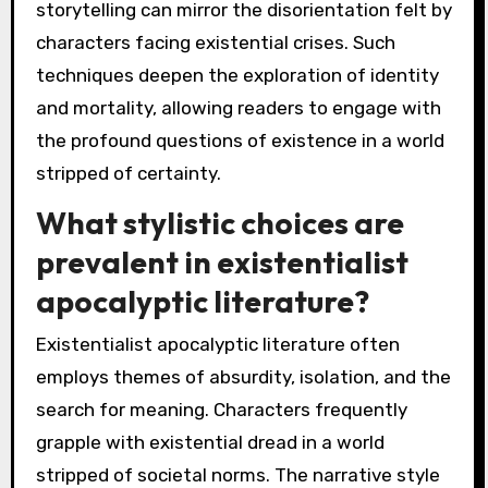
storytelling can mirror the disorientation felt by
characters facing existential crises. Such
techniques deepen the exploration of identity
and mortality, allowing readers to engage with
the profound questions of existence in a world
stripped of certainty.
What stylistic choices are
prevalent in existentialist
apocalyptic literature?
Existentialist apocalyptic literature often
employs themes of absurdity, isolation, and the
search for meaning. Characters frequently
grapple with existential dread in a world
stripped of societal norms. The narrative style