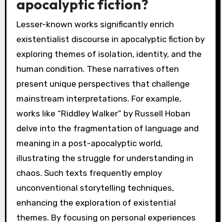
apocalyptic fiction?
Lesser-known works significantly enrich
existentialist discourse in apocalyptic fiction by
exploring themes of isolation, identity, and the
human condition. These narratives often
present unique perspectives that challenge
mainstream interpretations. For example,
works like “Riddley Walker” by Russell Hoban
delve into the fragmentation of language and
meaning in a post-apocalyptic world,
illustrating the struggle for understanding in
chaos. Such texts frequently employ
unconventional storytelling techniques,
enhancing the exploration of existential
themes. By focusing on personal experiences