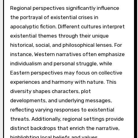
Regional perspectives significantly influence
the portrayal of existential crises in
apocalyptic fiction. Different cultures interpret
existential themes through their unique
historical, social, and philosophical lenses. For
instance, Western narratives often emphasize
individualism and personal struggle, while
Eastern perspectives may focus on collective
experiences and harmony with nature. This
diversity shapes characters, plot
developments, and underlying messages,
reflecting varying responses to existential
threats. Additionally, regional settings provide
distinct backdrops that enrich the narrative,
highlighting local beliefs and values