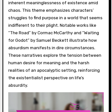
inherent meaninglessness of existence amid
chaos. This theme emphasizes characters’
struggles to find purpose in a world that seems
indifferent to their plight. Notable works like
“The Road” by Cormac McCarthy and “Waiting
for Godot” by Samuel Beckett illustrate how
absurdism manifests in dire circumstances.
These narratives explore the tension between
human desire for meaning and the harsh
realities of an apocalyptic setting, reinforcing
the existentialist perspective on life’s
absurdity.