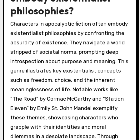
philosophies?
Characters in apocalyptic fiction often embody
existentialist philosophies by confronting the
absurdity of existence. They navigate a world
stripped of societal norms, prompting deep
introspection about purpose and meaning. This
genre illustrates key existentialist concepts
such as freedom, choice, and the inherent
meaninglessness of life. Notable works like
“The Road” by Cormac McCarthy and “Station
Eleven” by Emily St. John Mandel exemplify
these themes, showcasing characters who
grapple with their identities and moral
dilemmas in a desolate landscape. Through