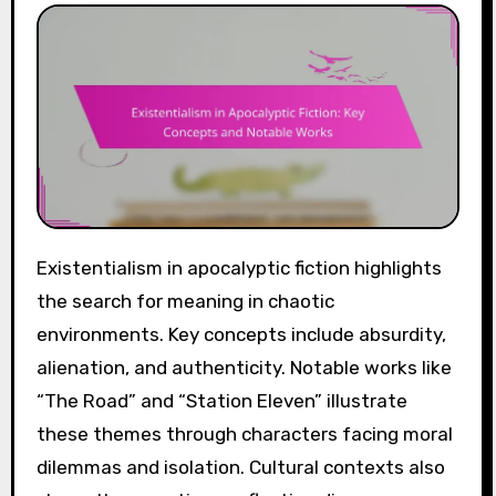
Existentialism in apocalyptic fiction highlights
the search for meaning in chaotic
environments. Key concepts include absurdity,
alienation, and authenticity. Notable works like
“The Road” and “Station Eleven” illustrate
these themes through characters facing moral
dilemmas and isolation. Cultural contexts also