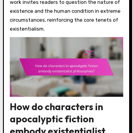
work invites readers to question the nature of
existence and the human condition in extreme
circumstances, reinforcing the core tenets of
existentialism.
How do characters in
apocalyptic fiction
embody existentialist