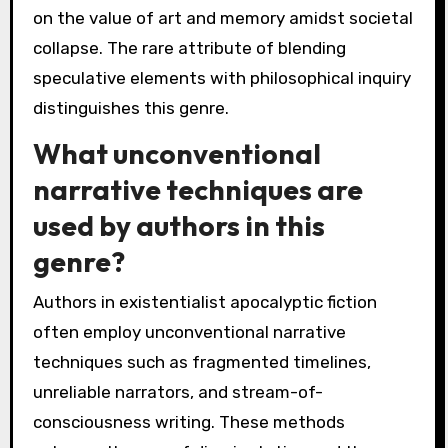
on the value of art and memory amidst societal
collapse. The rare attribute of blending
speculative elements with philosophical inquiry
distinguishes this genre.
What unconventional
narrative techniques are
used by authors in this
genre?
Authors in existentialist apocalyptic fiction
often employ unconventional narrative
techniques such as fragmented timelines,
unreliable narrators, and stream-of-
consciousness writing. These methods