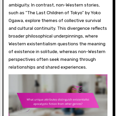
ambiguity. In contrast, non-Western stories,
such as “The Last Children of Tokyo” by Yoko
Ogawa, explore themes of collective survival
and cultural continuity. This divergence reflects
broader philosophical underpinnings, where
Western existentialism questions the meaning
of existence in solitude, whereas non-Western
perspectives often seek meaning through
relationships and shared experiences.