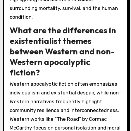
surrounding mortality, survival, and the human
condition.
What are the differences in
existentialist themes
between Western and non-
Western apocalyptic
fiction?
Western apocalyptic fiction often emphasizes
individualism and existential despair, while non-
Western narratives frequently highlight
community resilience and interconnectedness.
Western works like “The Road” by Cormac
McCarthy focus on personal isolation and moral