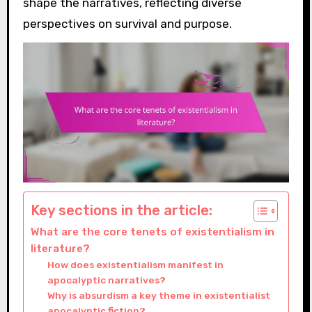
shape the narratives, reflecting diverse
perspectives on survival and purpose.
Key sections in the article:
What are the core tenets of existentialism in
literature?
How does existentialism manifest in
apocalyptic narratives?
Why is absurdism a key theme in existentialist
apocalyptic fiction?