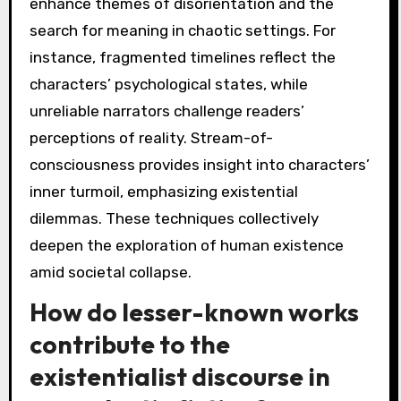
enhance themes of disorientation and the
search for meaning in chaotic settings. For
instance, fragmented timelines reflect the
characters’ psychological states, while
unreliable narrators challenge readers’
perceptions of reality. Stream-of-
consciousness provides insight into characters’
inner turmoil, emphasizing existential
dilemmas. These techniques collectively
deepen the exploration of human existence
amid societal collapse.
How do lesser-known works
contribute to the
existentialist discourse in