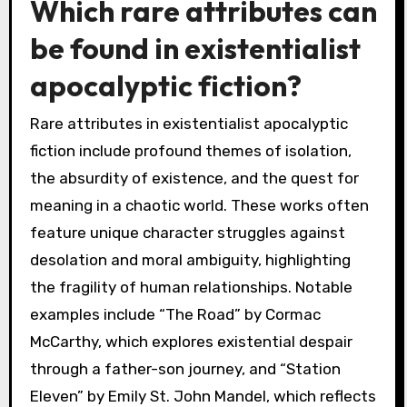
Which rare attributes can
be found in existentialist
apocalyptic fiction?
Rare attributes in existentialist apocalyptic
fiction include profound themes of isolation,
the absurdity of existence, and the quest for
meaning in a chaotic world. These works often
feature unique character struggles against
desolation and moral ambiguity, highlighting
the fragility of human relationships. Notable
examples include “The Road” by Cormac
McCarthy, which explores existential despair
through a father-son journey, and “Station
Eleven” by Emily St. John Mandel, which reflects