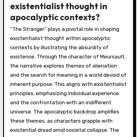
existentialist thought in
apocalyptic contexts?
“The Stranger” plays a pivotal role in shaping
existentialist thought within apocalyptic
contexts by illustrating the absurdity of
existence. Through the character of Meursault,
the narrative explores themes of alienation
and the search for meaning in a world devoid of
inherent purpose. This aligns with existentialist
principles, emphasizing individual experience
and the confrontation with an indifferent
universe. The apocalyptic backdrop amplifies
these themes, as characters grapple with
existential dread amid societal collapse. The