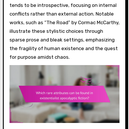
tends to be introspective, focusing on internal
conflicts rather than external action. Notable
works, such as “The Road” by Cormac McCarthy,
illustrate these stylistic choices through
sparse prose and bleak settings, emphasizing
the fragility of human existence and the quest
for purpose amidst chaos.