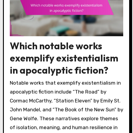
Which notable works
exemplify existentialism
in apocalyptic fiction?
Notable works that exemplify existentialism in
apocalyptic fiction include “The Road” by
Cormac McCarthy, “Station Eleven” by Emily St.
John Mandel, and “The Book of the New Sun” by
Gene Wolfe. These narratives explore themes
of isolation, meaning, and human resilience in