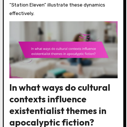
“Station Eleven” illustrate these dynamics
effectively.
In what ways do cultural
contexts influence
existentialist themes in
apocalyptic fiction?