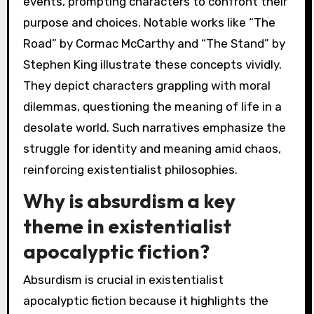
events, prompting characters to confront their
purpose and choices. Notable works like “The
Road” by Cormac McCarthy and “The Stand” by
Stephen King illustrate these concepts vividly.
They depict characters grappling with moral
dilemmas, questioning the meaning of life in a
desolate world. Such narratives emphasize the
struggle for identity and meaning amid chaos,
reinforcing existentialist philosophies.
Why is absurdism a key
theme in existentialist
apocalyptic fiction?
Absurdism is crucial in existentialist
apocalyptic fiction because it highlights the