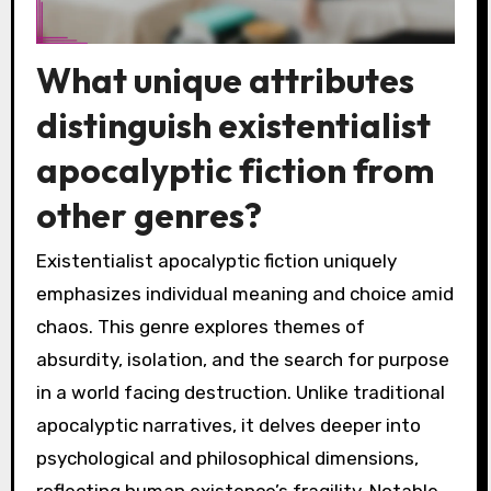
What unique attributes
distinguish existentialist
apocalyptic fiction from
other genres?
Existentialist apocalyptic fiction uniquely
emphasizes individual meaning and choice amid
chaos. This genre explores themes of
absurdity, isolation, and the search for purpose
in a world facing destruction. Unlike traditional
apocalyptic narratives, it delves deeper into
psychological and philosophical dimensions,