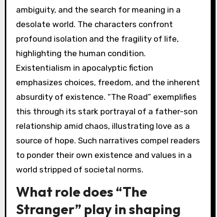
ambiguity, and the search for meaning in a
desolate world. The characters confront
profound isolation and the fragility of life,
highlighting the human condition.
Existentialism in apocalyptic fiction
emphasizes choices, freedom, and the inherent
absurdity of existence. “The Road” exemplifies
this through its stark portrayal of a father-son
relationship amid chaos, illustrating love as a
source of hope. Such narratives compel readers
to ponder their own existence and values in a
world stripped of societal norms.
What role does “The
Stranger” play in shaping