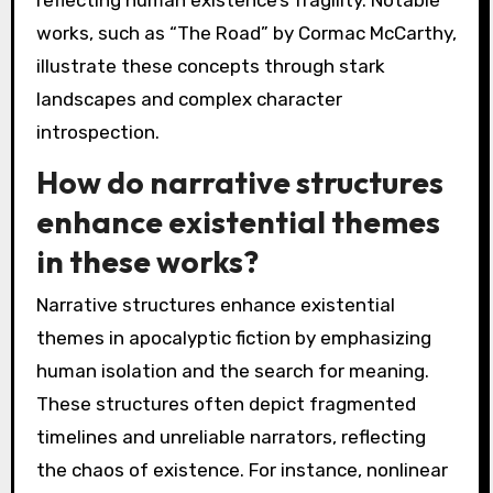
reflecting human existence’s fragility. Notable
works, such as “The Road” by Cormac McCarthy,
illustrate these concepts through stark
landscapes and complex character
introspection.
How do narrative structures
enhance existential themes
in these works?
Narrative structures enhance existential
themes in apocalyptic fiction by emphasizing
human isolation and the search for meaning.
These structures often depict fragmented
timelines and unreliable narrators, reflecting
the chaos of existence. For instance, nonlinear