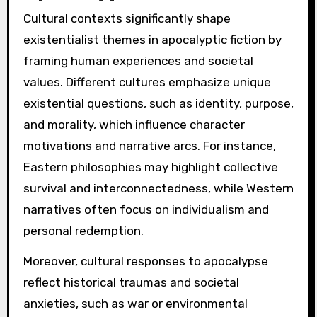
Cultural contexts significantly shape
existentialist themes in apocalyptic fiction by
framing human experiences and societal
values. Different cultures emphasize unique
existential questions, such as identity, purpose,
and morality, which influence character
motivations and narrative arcs. For instance,
Eastern philosophies may highlight collective
survival and interconnectedness, while Western
narratives often focus on individualism and
personal redemption.
Moreover, cultural responses to apocalypse
reflect historical traumas and societal
anxieties, such as war or environmental