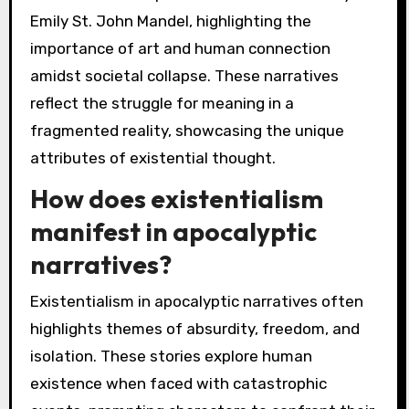
Emily St. John Mandel, highlighting the
importance of art and human connection
amidst societal collapse. These narratives
reflect the struggle for meaning in a
fragmented reality, showcasing the unique
attributes of existential thought.
How does existentialism
manifest in apocalyptic
narratives?
Existentialism in apocalyptic narratives often
highlights themes of absurdity, freedom, and
isolation. These stories explore human
existence when faced with catastrophic