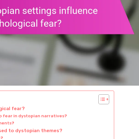
ical fear?
 fear in dystopian narratives?
nments?
osed to dystopian themes?
s?