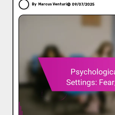
By
Marcus Venturi
09/07/2025