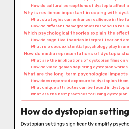
How do cultural perceptions of dystopia affect 
Why is resilience important in coping with dys
What strategies can enhance resilience in the f
How do different demographics respond to resil
Which psychological theories explain the effec
How do cognitive theories interpret fear and an
What role does existential psychology play in u
How do media representations of dystopia sha
What are the implications of dystopian films on 
How do video games depicting dystopian worlds
What are the long-term psychological impacts 
How does repeated exposure to dystopian theme
What unique attributes can be found in dystopia
What are the best practices for using dystopian 
How do dystopian setting
Dystopian settings significantly amplify psych