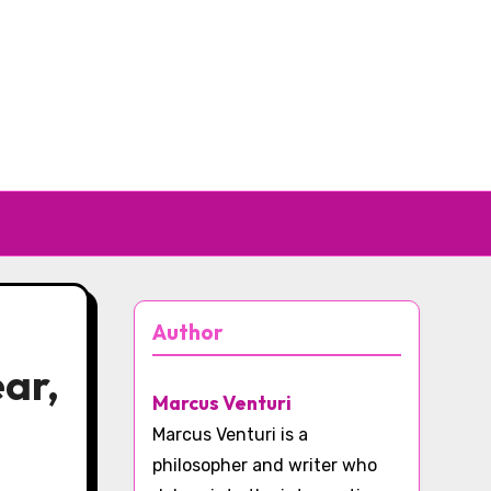
Author
ear,
Marcus Venturi
Marcus Venturi is a
philosopher and writer who