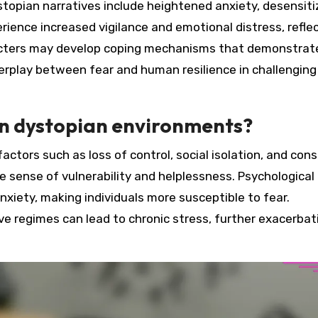
topian narratives include heightened anxiety, desensiti
perience increased vigilance and emotional distress, refle
racters may develop coping mechanisms that demonstrate
terplay between fear and human resilience in challenging
in dystopian environments?
actors such as loss of control, social isolation, and con
e sense of vulnerability and helplessness. Psychological
nxiety, making individuals more susceptible to fear.
ve regimes can lead to chronic stress, further exacerbat