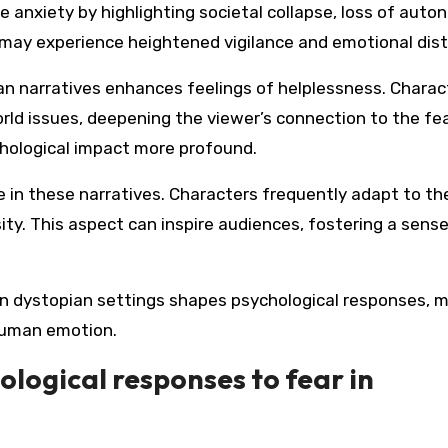
anxiety by highlighting societal collapse, loss of auto
ls may experience heightened vigilance and emotional dist
an narratives enhances feelings of helplessness. Charac
rld issues, deepening the viewer’s connection to the fea
chological impact more profound.
e in these narratives. Characters frequently adapt to the
ty. This aspect can inspire audiences, fostering a sense
e in dystopian settings shapes psychological responses, 
 human emotion.
ogical responses to fear in