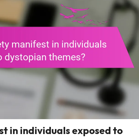
t in individuals exposed to