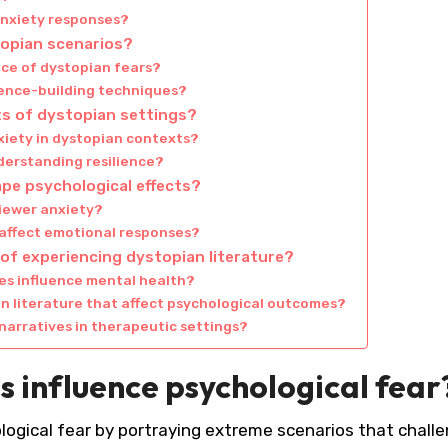
anxiety responses?
topian scenarios?
ace of dystopian fears?
ience-building techniques?
ts of dystopian settings?
xiety in dystopian contexts?
nderstanding resilience?
pe psychological effects?
viewer anxiety?
 affect emotional responses?
of experiencing dystopian literature?
s influence mental health?
n literature that affect psychological outcomes?
narratives in therapeutic settings?
s influence psychological fear
ological fear by portraying extreme scenarios that chall