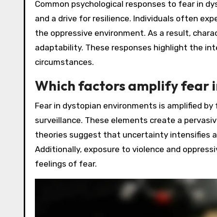
Common psychological responses to fear in dys
and a drive for resilience. Individuals often ex
the oppressive environment. As a result, cha
adaptability. These responses highlight the in
circumstances.
Which factors amplify fear 
Fear in dystopian environments is amplified by f
surveillance. These elements create a pervasiv
theories suggest that uncertainty intensifies a
Additionally, exposure to violence and oppressi
feelings of fear.