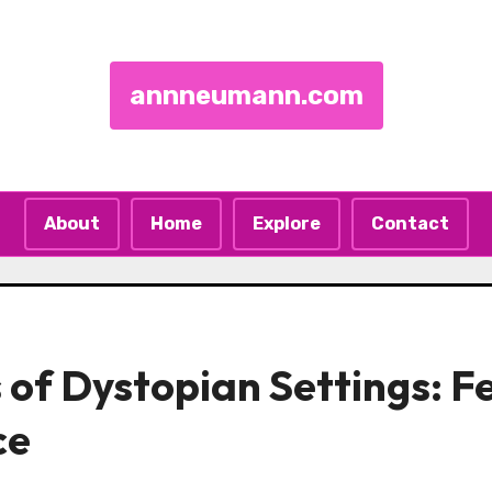
annneumann.com
About
Home
Explore
Contact
 of Dystopian Settings: F
ce