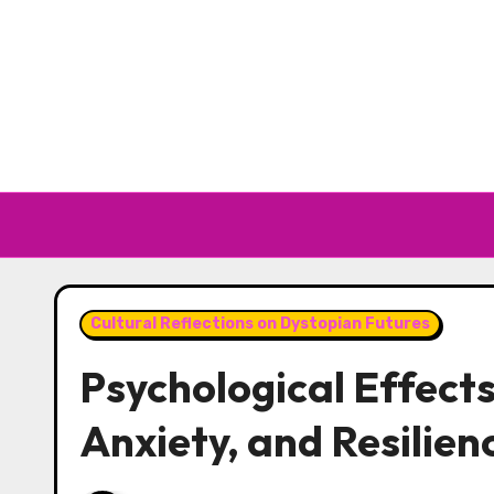
Skip to content
Cultural Reflections on Dystopian Futures
Psychological Effects
Anxiety, and Resilien