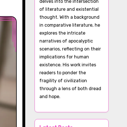
delves into the intersection
of literature and existential
thought. With a background
in comparative literature, he
explores the intricate
narratives of apocalyptic
scenarios, reflecting on their
implications for human
existence. His work invites
readers to ponder the
fragility of civilization
through a lens of both dread
and hope.