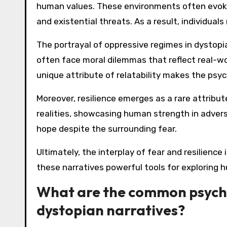
human values. These environments often evoke 
and existential threats. As a result, individua
The portrayal of oppressive regimes in dystopi
often face moral dilemmas that reflect real-wo
unique attribute of relatability makes the psy
Moreover, resilience emerges as a rare attribut
realities, showcasing human strength in adversi
hope despite the surrounding fear.
Ultimately, the interplay of fear and resilienc
these narratives powerful tools for exploring
What are the common psychol
dystopian narratives?