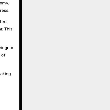
nomy,
ress.
ters
r. This
ir grim
 of
making