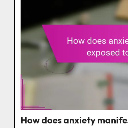
How does anxiety manifes