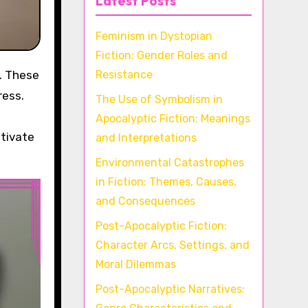
Latest Posts
Feminism in Dystopian
Fiction: Gender Roles and
Resistance
ress.
The Use of Symbolism in
Apocalyptic Fiction: Meanings
ltivate
and Interpretations
Environmental Catastrophes
in Fiction: Themes, Causes,
and Consequences
Post-Apocalyptic Fiction:
Character Arcs, Settings, and
Moral Dilemmas
Post-Apocalyptic Narratives: