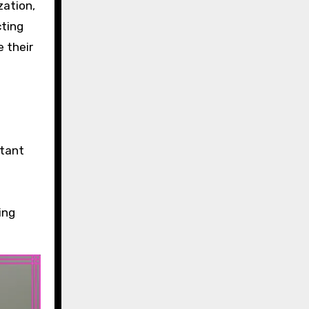
zation,
cting
 their
stant
ing