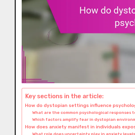
Key sections in the article:
How do dystopian settings influence psycholog
What are the common psychological responses to
Which factors amplify fear in dystopian enviro
How does anxiety manifest in individuals exp
What role does uncertainty play in anxiety level