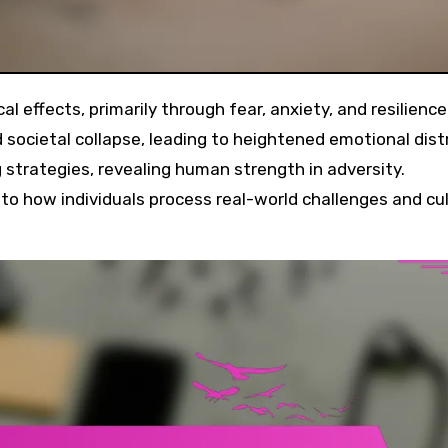
 societal collapse, leading to heightened emotional dist
strategies, revealing human strength in adversity.
to how individuals process real-world challenges and cu