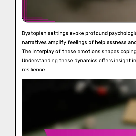
Dystopian settings evoke profound psychological effects, primarily through fear, anxiety, and resilience. These
narratives amplify feelings of helplessness and
The interplay of these emotions shapes coping 
Understanding these dynamics offers insight in
resilience.