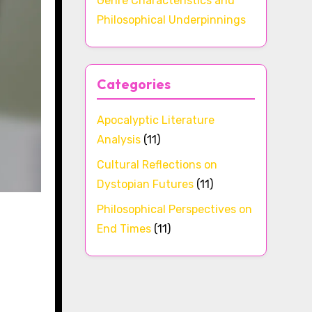
Genre Characteristics and
Philosophical Underpinnings
Categories
Apocalyptic Literature
Analysis
(11)
Cultural Reflections on
Dystopian Futures
(11)
Philosophical Perspectives on
End Times
(11)