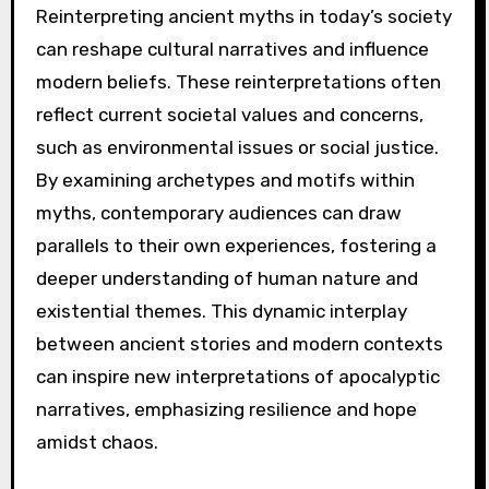
examples include “The Road,” which explores
survival themes, and “American Gods,”
showcasing mythological archetypes. “Children
of Men” presents a dystopian future reflecting
societal fears. Each effectively employs motifs
like destruction and rebirth, resonating with
audiences.
What are the implications of
reinterpreting ancient
myths in today’s society?
Reinterpreting ancient myths in today’s society
can reshape cultural narratives and influence
modern beliefs. These reinterpretations often
reflect current societal values and concerns,