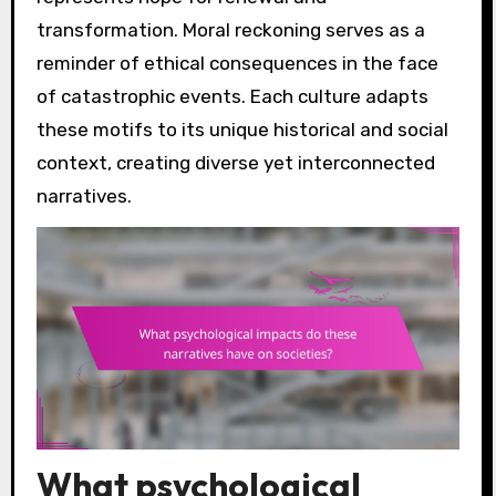
transformation. Moral reckoning serves as a
reminder of ethical consequences in the face
of catastrophic events. Each culture adapts
these motifs to its unique historical and social
context, creating diverse yet interconnected
narratives.
What psychological