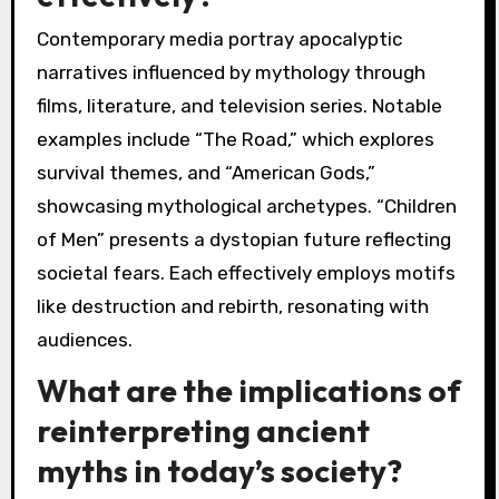
typically emphasize divine judgement and
cosmic order, whereas modern interpretations
often question authority and highlight human
agency. This shift reveals a unique attribute of
contemporary storytelling: the focus on
psychological depth over mythic archetypes. As
a result, adaptations resonate with audiences
facing complex modern realities.
Which contemporary media
portray these narratives
effectively?
Contemporary media portray apocalyptic
narratives influenced by mythology through
films, literature, and television series. Notable