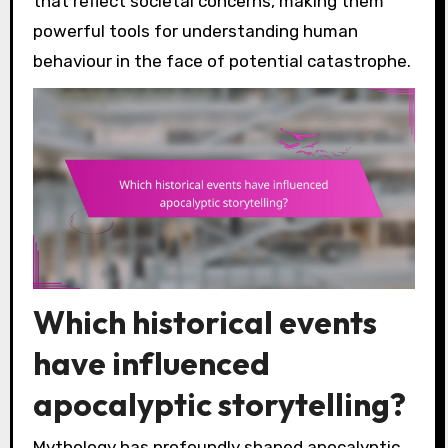
that reflect societal concerns, making them
powerful tools for understanding human
behaviour in the face of potential catastrophe.
Which historical events
have influenced
apocalyptic storytelling?
Mythology has profoundly shaped apocalyptic