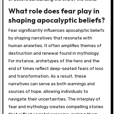
What role does fear play in
shaping apocalyptic beliefs?
Fear significantly influences apocalyptic beliefs
by shaping narratives that resonate with
human anxieties. It often amplifies themes of
destruction and renewal found in mythology.
For instance, archetypes of the hero and the
end of times reflect deep-seated fears of loss
and transformation. As a result, these
narratives can serve as both warnings and
sources of hope, allowing individuals to
navigate their uncertainties. The interplay of
fear and mythology creates compelling stories