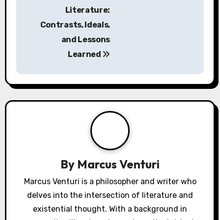
in the context of mythology.
3. Explore interpretations of myths that reflect
societal fears and hopes regarding the end of
the world.
4. Analyze how different cultures utilize
mythology to convey unique apocalyptic
visions, revealing diverse perspectives.
5. Contextualize the narratives within historical
and cultural frameworks to uncover deeper
meanings and implications.