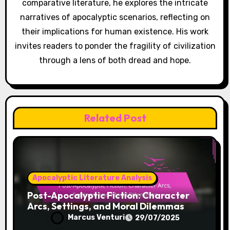
Post navigation
Utopian Visions in
Dystopian
Literature:
Contrasts, Ideals,
and Lessons
Learned
By
Marcus Venturi
Marcus Venturi is a philosopher and writer who