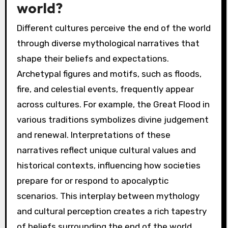
world?
Different cultures perceive the end of the world
through diverse mythological narratives that
shape their beliefs and expectations.
Archetypal figures and motifs, such as floods,
fire, and celestial events, frequently appear
across cultures. For example, the Great Flood in
various traditions symbolizes divine judgement
and renewal. Interpretations of these
narratives reflect unique cultural values and
historical contexts, influencing how societies
prepare for or respond to apocalyptic
scenarios. This interplay between mythology
and cultural perception creates a rich tapestry
of beliefs surrounding the end of the world.