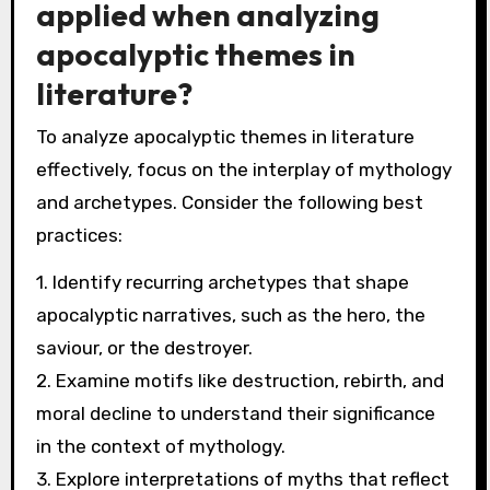
underlying patterns in human behaviour and
societal responses to crises. Mythology often
reflects collective fears and hopes, shaping
how communities perceive impending
disasters. By analyzing archetypes and motifs
in apocalyptic narratives, we can identify
recurring themes that resonate across
cultures. This insight can guide effective
communication strategies and foster resilience
in the face of global challenges. Moreover,
interpretations of these narratives can inspire
innovative solutions, encouraging collaboration
and unity among diverse groups. Thus,
mythology serves as a valuable lens for
addressing contemporary crises.