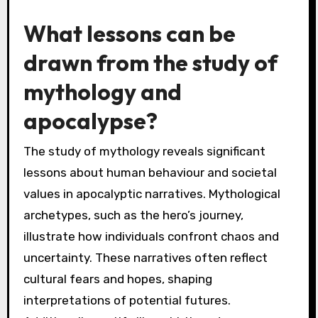
such as environmental issues or social justice.
By examining archetypes and motifs within
myths, contemporary audiences can draw
parallels to their own experiences, fostering a
deeper understanding of human nature and
existential themes. This dynamic interplay
between ancient stories and modern contexts
can inspire new interpretations of apocalyptic
narratives, emphasizing resilience and hope
amidst chaos.