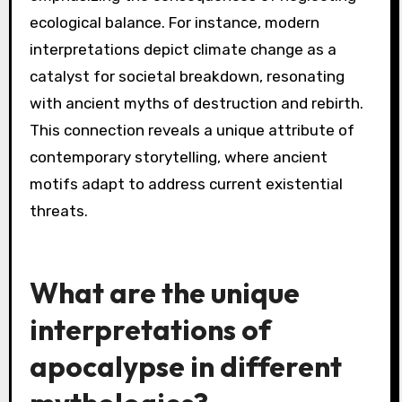
ecological balance. For instance, modern
interpretations depict climate change as a
catalyst for societal breakdown, resonating
with ancient myths of destruction and rebirth.
This connection reveals a unique attribute of
contemporary storytelling, where ancient
motifs adapt to address current existential
threats.