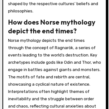
creation and destruction, highlighting the
eternal nature of the universe. Ancient
Egyptian mythology describes a judgement in
the afterlife, stressing the importance of moral
deeds. These interpretations reveal diverse
perspectives on endings and beginnings,
shaped by the respective cultures’ beliefs and
philosophies.
How does Norse mythology
depict the end times?
Norse mythology depicts the end times
through the concept of Ragnarök, a series of
events leading to the world’s destruction. Key
archetypes include gods like Odin and Thor, who