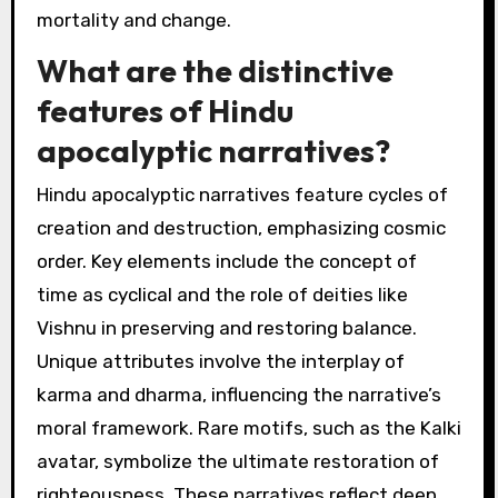
engage in battles against giants and monsters.
The motifs of fate and rebirth are central,
showcasing a cyclical nature of existence.
Interpretations often highlight themes of
inevitability and the struggle between order
and chaos, reflecting cultural anxieties about
mortality and change.
What are the distinctive
features of Hindu
apocalyptic narratives?
Hindu apocalyptic narratives feature cycles of
creation and destruction, emphasizing cosmic
order. Key elements include the concept of
time as cyclical and the role of deities like