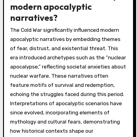
modern apocalyptic
narratives?
The Cold War significantly influenced modern
apocalyptic narratives by embedding themes
of fear, distrust, and existential threat. This
era introduced archetypes such as the “nuclear
apocalypse,” reflecting societal anxieties about
nuclear warfare. These narratives often
feature motifs of survival and redemption,
echoing the struggles faced during this period.
Interpretations of apocalyptic scenarios have
since evolved, incorporating elements of
mythology and cultural fears, demonstrating
how historical contexts shape our