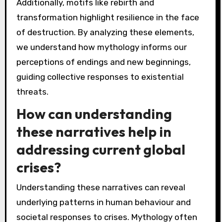
What lessons can be
drawn from the study of
mythology and
apocalypse?
The study of mythology reveals significant
lessons about human behaviour and societal
values in apocalyptic narratives. Mythological
archetypes, such as the hero’s journey,
illustrate how individuals confront chaos and
uncertainty. These narratives often reflect