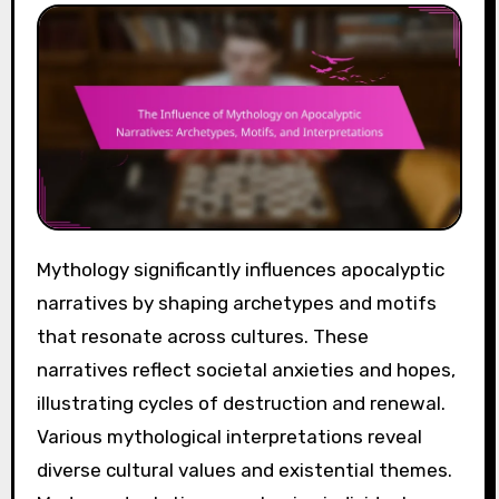
Mythology significantly influences apocalyptic
narratives by shaping archetypes and motifs
that resonate across cultures. These
narratives reflect societal anxieties and hopes,
illustrating cycles of destruction and renewal.
Various mythological interpretations reveal
diverse cultural values and existential themes.