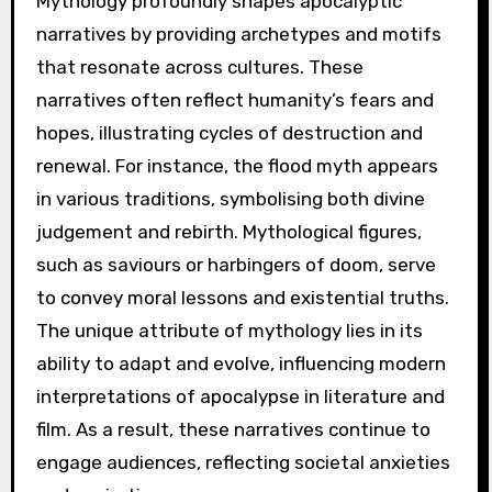
Mythology profoundly shapes apocalyptic
narratives by providing archetypes and motifs
that resonate across cultures. These
narratives often reflect humanity’s fears and
hopes, illustrating cycles of destruction and
renewal. For instance, the flood myth appears
in various traditions, symbolising both divine
judgement and rebirth. Mythological figures,
such as saviours or harbingers of doom, serve
to convey moral lessons and existential truths.
The unique attribute of mythology lies in its
ability to adapt and evolve, influencing modern
interpretations of apocalypse in literature and
film. As a result, these narratives continue to
engage audiences, reflecting societal anxieties