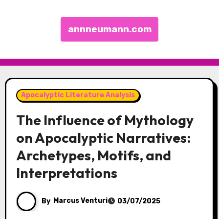
annneumann.com
Skip to content
Apocalyptic Literature Analysis
The Influence of Mythology
on Apocalyptic Narratives:
Archetypes, Motifs, and
Interpretations
By
Marcus Venturi
03/07/2025