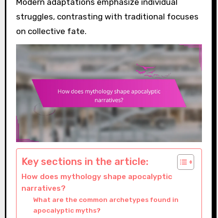
Modern adaptations emphasize individual
struggles, contrasting with traditional focuses
on collective fate.
Key sections in the article:
How does mythology shape apocalyptic
narratives?
What are the common archetypes found in
apocalyptic myths?