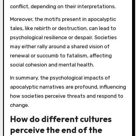
conflict, depending on their interpretations.
Moreover, the motifs present in apocalyptic
tales, like rebirth or destruction, can lead to
psychological resilience or despair. Societies
may either rally around a shared vision of
renewal or succumb to fatalism, affecting
social cohesion and mental health.
In summary, the psychological impacts of
apocalyptic narratives are profound, influencing
how societies perceive threats and respond to
change.
How do different cultures
perceive the end of the