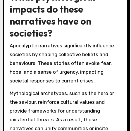
impacts do these
narratives have on
societies?
Apocalyptic narratives significantly influence
societies by shaping collective beliefs and
behaviours. These stories often evoke fear,
hope, and a sense of urgency, impacting
societal responses to current crises.
Mythological archetypes, such as the hero or
the saviour, reinforce cultural values and
provide frameworks for understanding
existential threats. As a result, these
narratives can unify communities or incite