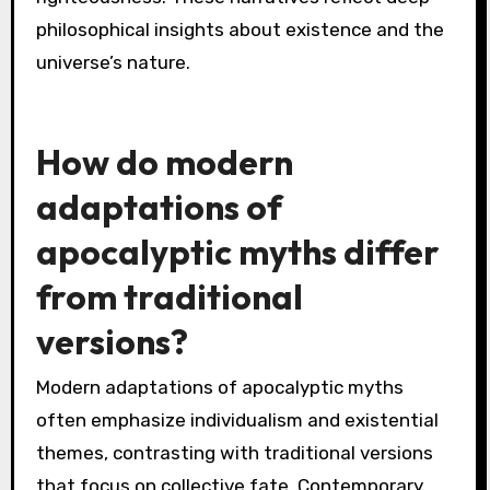
Vishnu in preserving and restoring balance.
Unique attributes involve the interplay of
karma and dharma, influencing the narrative’s
moral framework. Rare motifs, such as the Kalki
avatar, symbolize the ultimate restoration of
righteousness. These narratives reflect deep
philosophical insights about existence and the
universe’s nature.