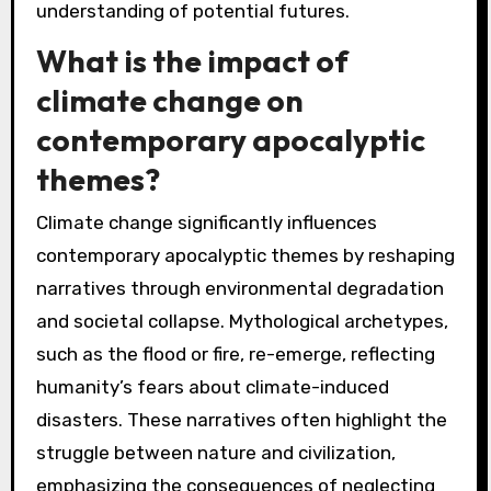
understanding of potential futures.
What is the impact of
climate change on
contemporary apocalyptic
themes?
Climate change significantly influences
contemporary apocalyptic themes by reshaping
narratives through environmental degradation
and societal collapse. Mythological archetypes,
such as the flood or fire, re-emerge, reflecting
humanity’s fears about climate-induced
disasters. These narratives often highlight the
struggle between nature and civilization,
emphasizing the consequences of neglecting