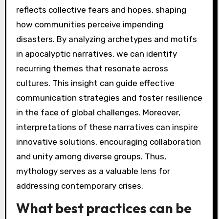
cultural fears and hopes, shaping
interpretations of potential futures.
Additionally, motifs like rebirth and
transformation highlight resilience in the face
of destruction. By analyzing these elements,
we understand how mythology informs our
perceptions of endings and new beginnings,
guiding collective responses to existential
threats.
How can understanding
these narratives help in
addressing current global
crises?
Understanding these narratives can reveal