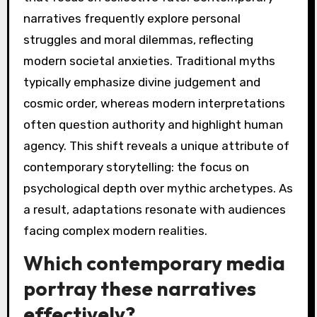
How do modern
adaptations of
apocalyptic myths differ
from traditional
versions?
Modern adaptations of apocalyptic myths
often emphasize individualism and existential
themes, contrasting with traditional versions
that focus on collective fate. Contemporary
narratives frequently explore personal
struggles and moral dilemmas, reflecting
modern societal anxieties. Traditional myths