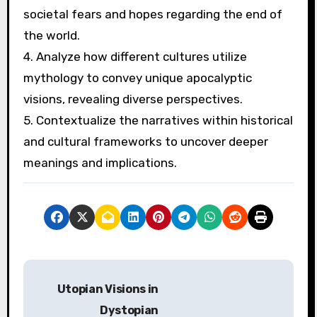
What best practices can be
applied when analyzing
apocalyptic themes in
literature?
To analyze apocalyptic themes in literature
effectively, focus on the interplay of mythology
and archetypes. Consider the following best
practices:
1. Identify recurring archetypes that shape
apocalyptic narratives, such as the hero, the
saviour, or the destroyer.
2. Examine motifs like destruction, rebirth, and
moral decline to understand their significance