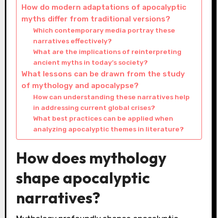
How do modern adaptations of apocalyptic
myths differ from traditional versions?
Which contemporary media portray these
narratives effectively?
What are the implications of reinterpreting
ancient myths in today’s society?
What lessons can be drawn from the study
of mythology and apocalypse?
How can understanding these narratives help
in addressing current global crises?
What best practices can be applied when
analyzing apocalyptic themes in literature?
How does mythology
shape apocalyptic
narratives?