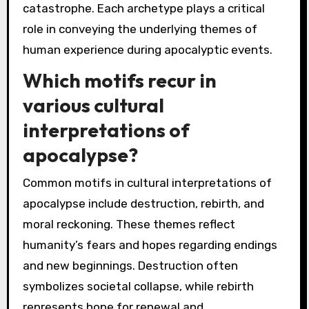
catastrophe. Each archetype plays a critical
role in conveying the underlying themes of
human experience during apocalyptic events.
Which motifs recur in
various cultural
interpretations of
apocalypse?
Common motifs in cultural interpretations of
apocalypse include destruction, rebirth, and
moral reckoning. These themes reflect
humanity’s fears and hopes regarding endings
and new beginnings. Destruction often
symbolizes societal collapse, while rebirth
represents hope for renewal and