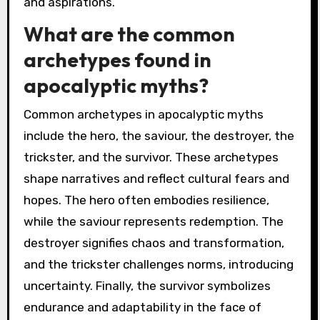
and aspirations.
What are the common
archetypes found in
apocalyptic myths?
Common archetypes in apocalyptic myths
include the hero, the saviour, the destroyer, the
trickster, and the survivor. These archetypes
shape narratives and reflect cultural fears and
hopes. The hero often embodies resilience,
while the saviour represents redemption. The
destroyer signifies chaos and transformation,
and the trickster challenges norms, introducing
uncertainty. Finally, the survivor symbolizes
endurance and adaptability in the face of