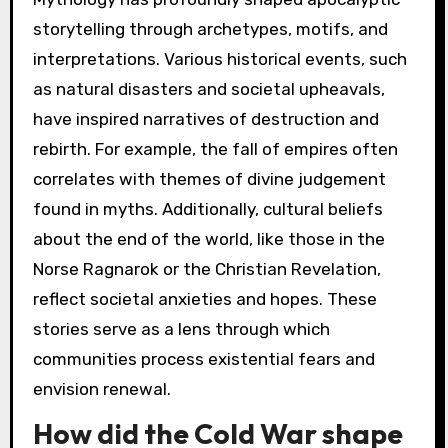
storytelling through archetypes, motifs, and
interpretations. Various historical events, such
as natural disasters and societal upheavals,
have inspired narratives of destruction and
rebirth. For example, the fall of empires often
correlates with themes of divine judgement
found in myths. Additionally, cultural beliefs
about the end of the world, like those in the
Norse Ragnarok or the Christian Revelation,
reflect societal anxieties and hopes. These
stories serve as a lens through which
communities process existential fears and
envision renewal.
How did the Cold War shape