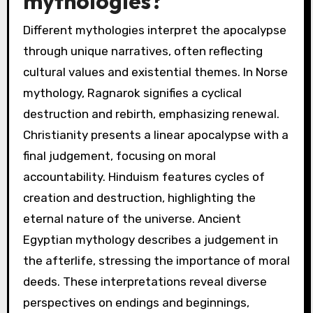
What are the unique
interpretations of
apocalypse in different
mythologies?
Different mythologies interpret the apocalypse
through unique narratives, often reflecting
cultural values and existential themes. In Norse
mythology, Ragnarok signifies a cyclical
destruction and rebirth, emphasizing renewal.
Christianity presents a linear apocalypse with a
final judgement, focusing on moral
accountability. Hinduism features cycles of