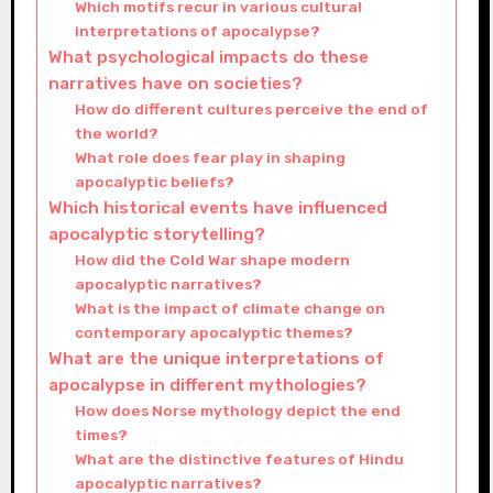
Which motifs recur in various cultural
interpretations of apocalypse?
What psychological impacts do these
narratives have on societies?
How do different cultures perceive the end of
the world?
What role does fear play in shaping
apocalyptic beliefs?
Which historical events have influenced
apocalyptic storytelling?
How did the Cold War shape modern
apocalyptic narratives?
What is the impact of climate change on
contemporary apocalyptic themes?
What are the unique interpretations of
apocalypse in different mythologies?
How does Norse mythology depict the end
times?
What are the distinctive features of Hindu
apocalyptic narratives?