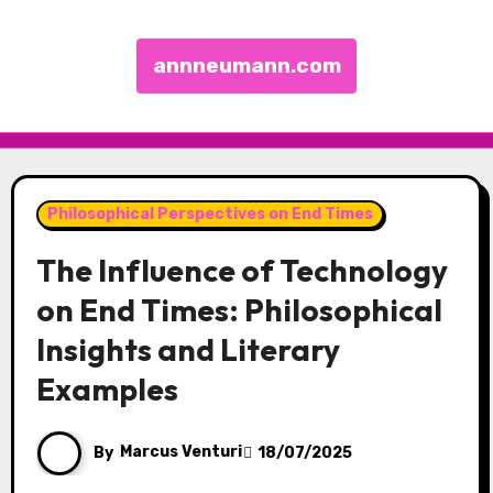
annneumann.com
Skip to content
Philosophical Perspectives on End Times
The Influence of Technology
on End Times: Philosophical
Insights and Literary
Examples
By
Marcus Venturi
18/07/2025