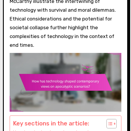
McCarthy illustrate the intertwining of
technology with survival and moral dilemmas.
Ethical considerations and the potential for
societal collapse further highlight the
complexities of technology in the context of
end times.
Key sections in the article: