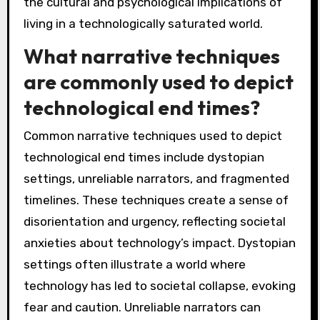
the cultural and psychological implications of
living in a technologically saturated world.
What narrative techniques
are commonly used to depict
technological end times?
Common narrative techniques used to depict
technological end times include dystopian
settings, unreliable narrators, and fragmented
timelines. These techniques create a sense of
disorientation and urgency, reflecting societal
anxieties about technology’s impact. Dystopian
settings often illustrate a world where
technology has led to societal collapse, evoking
fear and caution. Unreliable narrators can