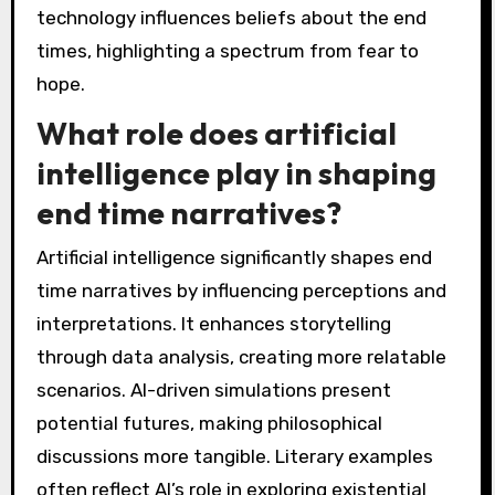
technology influences beliefs about the end
times, highlighting a spectrum from fear to
hope.
What role does artificial
intelligence play in shaping
end time narratives?
Artificial intelligence significantly shapes end
time narratives by influencing perceptions and
interpretations. It enhances storytelling
through data analysis, creating more relatable
scenarios. AI-driven simulations present
potential futures, making philosophical
discussions more tangible. Literary examples
often reflect AI’s role in exploring existential