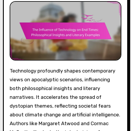
Technology profoundly shapes contemporary
views on apocalyptic scenarios, influencing
both philosophical insights and literary
narratives. It accelerates the spread of
dystopian themes, reflecting societal fears
about climate change and artificial intelligence.
Authors like Margaret Atwood and Cormac