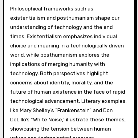
Philosophical frameworks such as
existentialism and posthumanism shape our
understanding of technology and the end
times. Existentialism emphasizes individual
choice and meaning in a technologically driven
world, while posthumanism explores the
implications of merging humanity with
technology. Both perspectives highlight
concerns about identity, morality, and the
future of human existence in the face of rapid
technological advancement. Literary examples,
like Mary Shelley’s “Frankenstein” and Don
DeLillo’s “White Noise,” illustrate these themes,
showcasing the tension between human