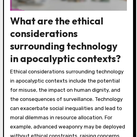
What are the ethical
considerations
surrounding technology
in apocalyptic contexts?
Ethical considerations surrounding technology
in apocalyptic contexts include the potential
for misuse, the impact on human dignity, and
the consequences of surveillance. Technology
can exacerbate social inequalities and lead to
moral dilemmas in resource allocation. For
example, advanced weaponry may be deployed
without ethical constraints, raising concerns