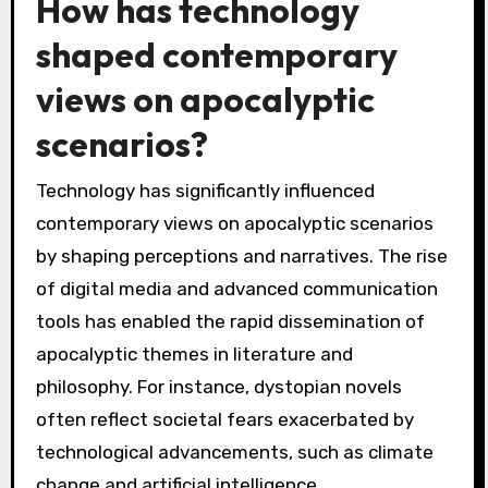
How has technology
shaped contemporary
views on apocalyptic
scenarios?
Technology has significantly influenced
contemporary views on apocalyptic scenarios
by shaping perceptions and narratives. The rise
of digital media and advanced communication
tools has enabled the rapid dissemination of
apocalyptic themes in literature and
philosophy. For instance, dystopian novels
often reflect societal fears exacerbated by
technological advancements, such as climate
change and artificial intelligence.