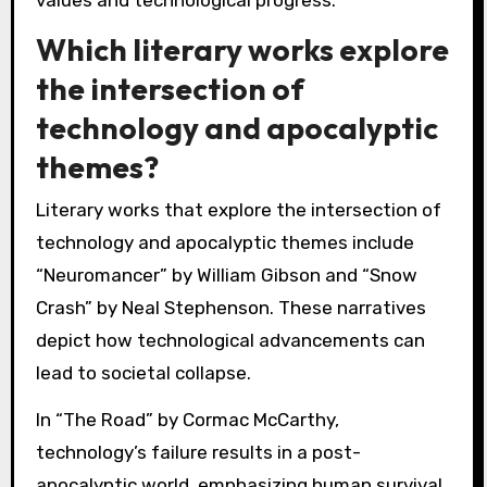
values and technological progress.
Which literary works explore
the intersection of
technology and apocalyptic
themes?
Literary works that explore the intersection of
technology and apocalyptic themes include
“Neuromancer” by William Gibson and “Snow
Crash” by Neal Stephenson. These narratives
depict how technological advancements can
lead to societal collapse.
In “The Road” by Cormac McCarthy,
technology’s failure results in a post-
apocalyptic world, emphasizing human survival.