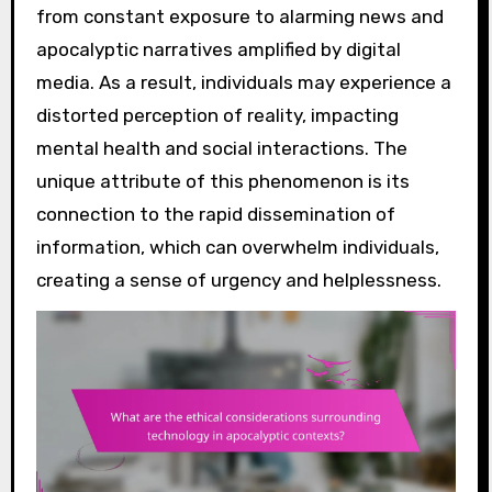
from constant exposure to alarming news and
apocalyptic narratives amplified by digital
media. As a result, individuals may experience a
distorted perception of reality, impacting
mental health and social interactions. The
unique attribute of this phenomenon is its
connection to the rapid dissemination of
information, which can overwhelm individuals,
creating a sense of urgency and helplessness.