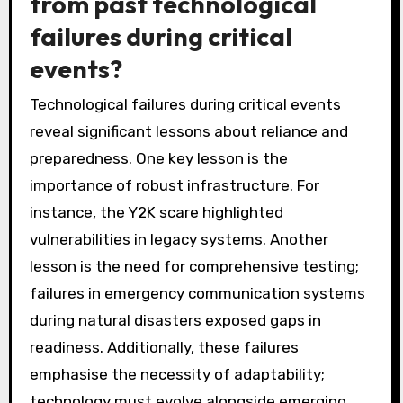
from past technological
failures during critical
events?
Technological failures during critical events
reveal significant lessons about reliance and
preparedness. One key lesson is the
importance of robust infrastructure. For
instance, the Y2K scare highlighted
vulnerabilities in legacy systems. Another
lesson is the need for comprehensive testing;
failures in emergency communication systems
during natural disasters exposed gaps in
readiness. Additionally, these failures
emphasise the necessity of adaptability;
technology must evolve alongside emerging