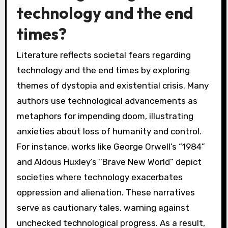
technology and the end
times?
Literature reflects societal fears regarding
technology and the end times by exploring
themes of dystopia and existential crisis. Many
authors use technological advancements as
metaphors for impending doom, illustrating
anxieties about loss of humanity and control.
For instance, works like George Orwell’s “1984”
and Aldous Huxley’s “Brave New World” depict
societies where technology exacerbates
oppression and alienation. These narratives
serve as cautionary tales, warning against
unchecked technological progress. As a result,