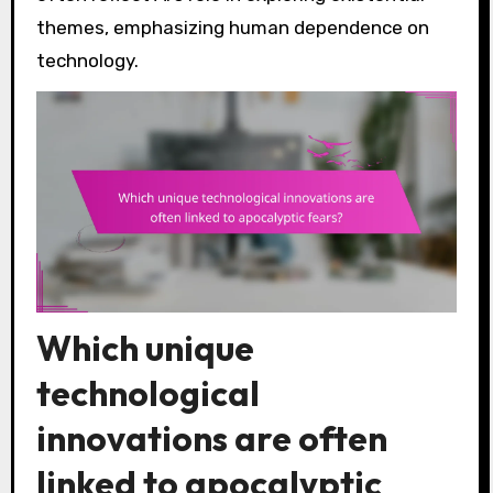
themes, emphasizing human dependence on
technology.
Which unique
technological
innovations are often
linked to apocalyptic