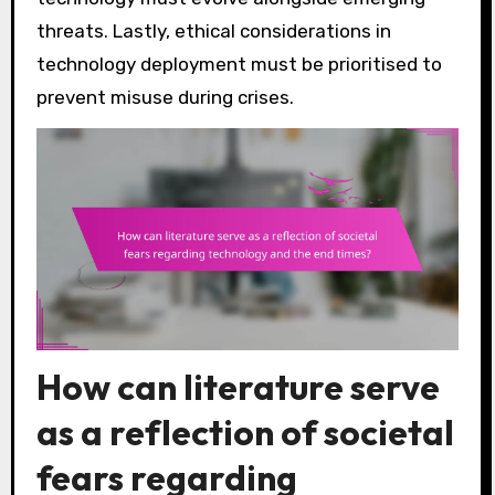
threats. Lastly, ethical considerations in
technology deployment must be prioritised to
prevent misuse during crises.
How can literature serve
as a reflection of societal
fears regarding