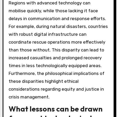
Regions with advanced technology can
mobilise quickly, while those lacking it face
delays in communication and response efforts.
For example, during natural disasters, countries
with robust digital infrastructure can
coordinate rescue operations more effectively
than those without. This disparity can lead to
increased casualties and prolonged recovery
times in less technologically equipped areas.
Furthermore, the philosophical implications of
these disparities highlight ethical
considerations regarding equity and justice in
crisis management.
What lessons can be drawn