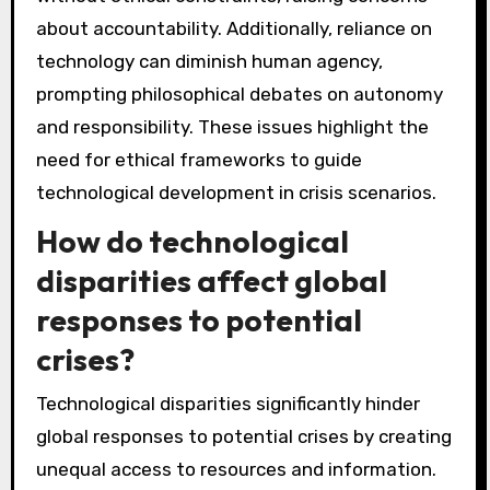
about accountability. Additionally, reliance on
technology can diminish human agency,
prompting philosophical debates on autonomy
and responsibility. These issues highlight the
need for ethical frameworks to guide
technological development in crisis scenarios.
How do technological
disparities affect global
responses to potential
crises?
Technological disparities significantly hinder
global responses to potential crises by creating
unequal access to resources and information.