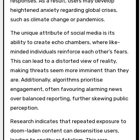
responses. As a result, users may develop
heightened anxiety regarding global crises,
such as climate change or pandemics.
The unique attribute of social media is its
ability to create echo chambers, where like-
minded individuals reinforce each other’s fears.
This can lead to a distorted view of reality,
making threats seem more imminent than they
are. Additionally, algorithms prioritise
engagement, often favouring alarming news
over balanced reporting, further skewing public
perception.
Research indicates that repeated exposure to
doom-laden content can desensitise users,
leading to apathy or fatalism. This rare