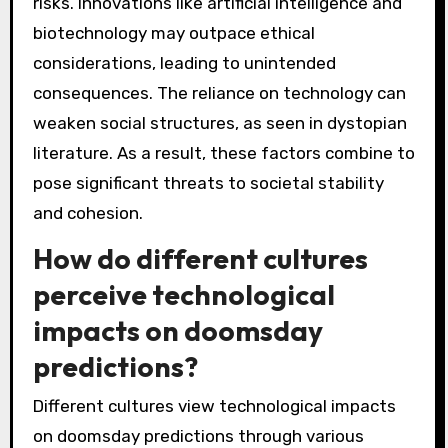
risks. Innovations like artificial intelligence and
biotechnology may outpace ethical
considerations, leading to unintended
consequences. The reliance on technology can
weaken social structures, as seen in dystopian
literature. As a result, these factors combine to
pose significant threats to societal stability
and cohesion.
How do different cultures
perceive technological
impacts on doomsday
predictions?
Different cultures view technological impacts
on doomsday predictions through various