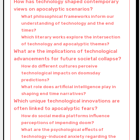
How has technology shaped contemporary
views on apocalyptic scenarios?
What philosophical frameworks inform our
understanding of technology and the end
times?
Which literary works explore the intersection
of technology and apocalyptic themes?
What are the implications of technological
advancements for future societal collapse?
How do different cultures perceive
technological impacts on doomsday
predictions?
What role does artificial intelligence play in
shaping end time narratives?
Which unique technological innovations are
often linked to apocalyptic fears?
How do social media platforms influence
perceptions of impending doom?
What are the psychological effects of
technology-induced anxiety regarding the