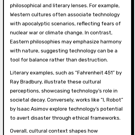
philosophical and literary lenses. For example,
Western cultures often associate technology
with apocalyptic scenarios, reflecting fears of
nuclear war or climate change. In contrast,
Eastern philosophies may emphasize harmony
with nature, suggesting technology can be a
tool for balance rather than destruction.
Literary examples, such as “Fahrenheit 451” by
Ray Bradbury, illustrate these cultural
perceptions, showcasing technology’s role in
societal decay. Conversely, works like “I, Robot”
by Isaac Asimov explore technology’s potential
to avert disaster through ethical frameworks.
Overall, cultural context shapes how