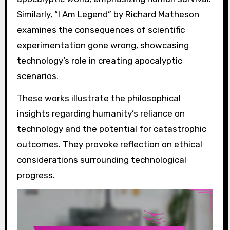
Similarly, “I Am Legend” by Richard Matheson
examines the consequences of scientific
experimentation gone wrong, showcasing
technology’s role in creating apocalyptic
scenarios.
These works illustrate the philosophical
insights regarding humanity’s reliance on
technology and the potential for catastrophic
outcomes. They provoke reflection on ethical
considerations surrounding technological
progress.