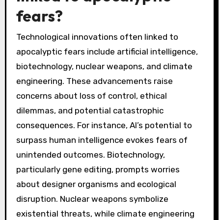
fears?
Technological innovations often linked to
apocalyptic fears include artificial intelligence,
biotechnology, nuclear weapons, and climate
engineering. These advancements raise
concerns about loss of control, ethical
dilemmas, and potential catastrophic
consequences. For instance, AI’s potential to
surpass human intelligence evokes fears of
unintended outcomes. Biotechnology,
particularly gene editing, prompts worries
about designer organisms and ecological
disruption. Nuclear weapons symbolize
existential threats, while climate engineering