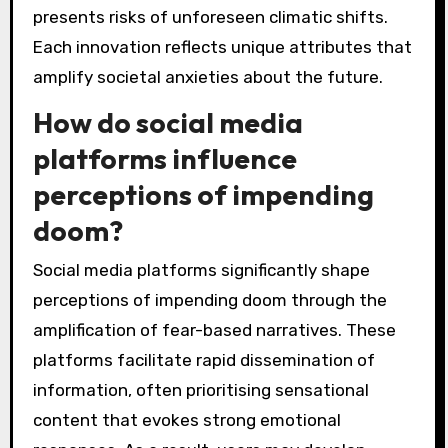
presents risks of unforeseen climatic shifts.
Each innovation reflects unique attributes that
amplify societal anxieties about the future.
How do social media
platforms influence
perceptions of impending
doom?
Social media platforms significantly shape
perceptions of impending doom through the
amplification of fear-based narratives. These
platforms facilitate rapid dissemination of
information, often prioritising sensational
content that evokes strong emotional