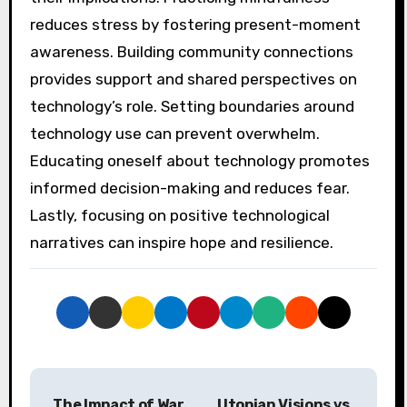
reduces stress by fostering present-moment
awareness. Building community connections
provides support and shared perspectives on
technology’s role. Setting boundaries around
technology use can prevent overwhelm.
Educating oneself about technology promotes
informed decision-making and reduces fear.
Lastly, focusing on positive technological
narratives can inspire hope and resilience.
Post navigation
The Impact of War
Utopian Visions vs.