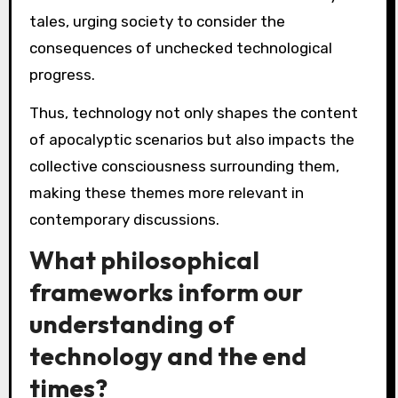
tales, urging society to consider the
consequences of unchecked technological
progress.
Thus, technology not only shapes the content
of apocalyptic scenarios but also impacts the
collective consciousness surrounding them,
making these themes more relevant in
contemporary discussions.
What philosophical
frameworks inform our
understanding of
technology and the end
times?