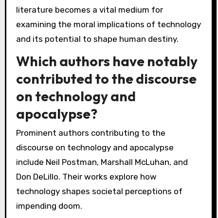
literature becomes a vital medium for
examining the moral implications of technology
and its potential to shape human destiny.
Which authors have notably
contributed to the discourse
on technology and
apocalypse?
Prominent authors contributing to the
discourse on technology and apocalypse
include Neil Postman, Marshall McLuhan, and
Don DeLillo. Their works explore how
technology shapes societal perceptions of
impending doom.