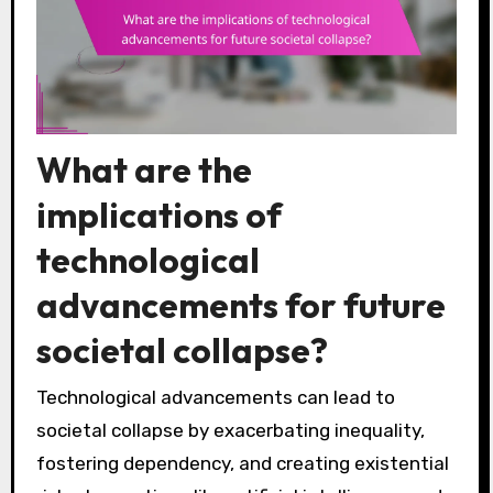
What are the
implications of
technological
advancements for future
societal collapse?
Technological advancements can lead to
societal collapse by exacerbating inequality,
fostering dependency, and creating existential