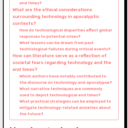
end times?
What are the ethical considerations
surrounding technology in apocalyptic
contexts?
How do technological disparities affect global
responses to potential crises?
What lessons can be drawn from past
technological failures during critical events?
How can literature serve as a reflection of
societal fears regarding technology and the
end times?
Which authors have notably contributed to
the discourse on technology and apocalypse?
What narrative techniques are commonly
used to depict technological end times?
What practical strategies can be employed to
mitigate technology-related anxieties about
the future?