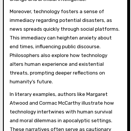
Moreover, technology fosters a sense of
immediacy regarding potential disasters, as
news spreads quickly through social platforms.
This immediacy can heighten anxiety about
end times, influencing public discourse.
Philosophers also explore how technology
alters human experience and existential
threats, prompting deeper reflections on
humanity’s future.
In literary examples, authors like Margaret
Atwood and Cormac McCarthy illustrate how
technology intertwines with human survival
and moral dilemmas in apocalyptic settings.
These narratives often serve as cautionary