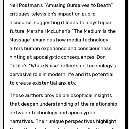
Neil Postman’s “Amusing Ourselves to Death”
critiques television’s impact on public
discourse, suggesting it leads to a dystopian
future. Marshall McLuhan’s “The Medium is the
Massage” examines how media technology
alters human experience and consciousness,
hinting at apocalyptic consequences. Don
DeLillo’s “White Noise” reflects on technology’s
pervasive role in modern life and its potential
to create existential anxiety.
These authors provide philosophical insights
that deepen understanding of the relationship
between technology and apocalyptic
narratives. Their unique perspectives highlight