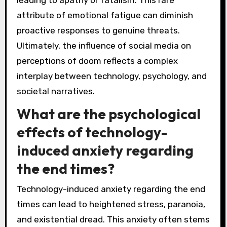
attribute of emotional fatigue can diminish
proactive responses to genuine threats.
Ultimately, the influence of social media on
perceptions of doom reflects a complex
interplay between technology, psychology, and
societal narratives.
What are the psychological
effects of technology-
induced anxiety regarding
the end times?
Technology-induced anxiety regarding the end
times can lead to heightened stress, paranoia,
and existential dread. This anxiety often stems