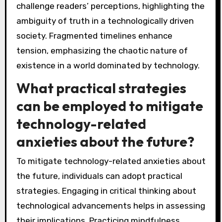
challenge readers’ perceptions, highlighting the
ambiguity of truth in a technologically driven
society. Fragmented timelines enhance
tension, emphasizing the chaotic nature of
existence in a world dominated by technology.
What practical strategies
can be employed to mitigate
technology-related
anxieties about the future?
To mitigate technology-related anxieties about
the future, individuals can adopt practical
strategies. Engaging in critical thinking about
technological advancements helps in assessing
their implications. Practicing mindfulness